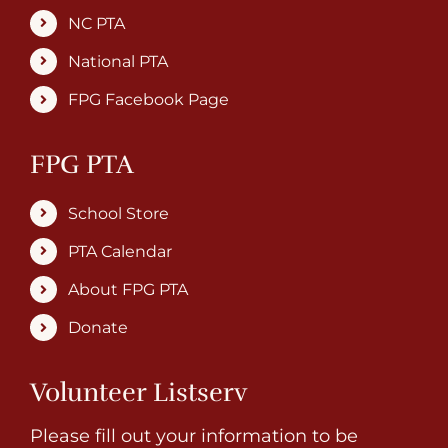
NC PTA
National PTA
FPG Facebook Page
FPG PTA
School Store
PTA Calendar
About FPG PTA
Donate
Volunteer Listserv
Please fill out your information to be