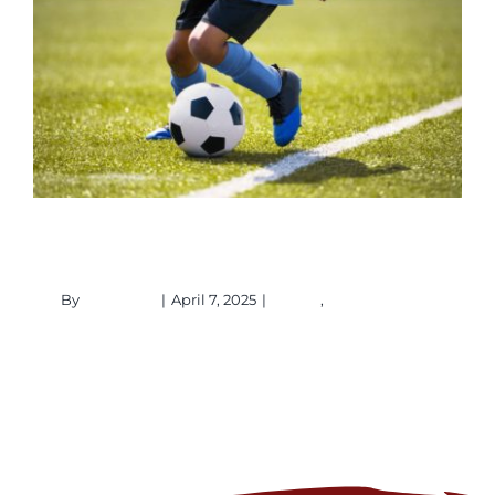
Copa Mundial
Events
Homepage Upcoming Events
Copa Mundial
By
ptaadmin
|
April 7, 2025
|
Events
,
Homepage
Upcoming Events