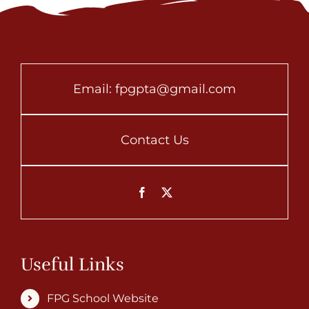
Email:
fpgpta@gmail.com
Contact Us
Useful Links
FPG School Website