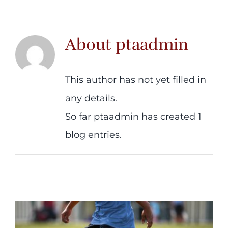
Contact us
About
ptaadmin
This author has not yet filled in
any details.
So far ptaadmin has created 1
blog entries.