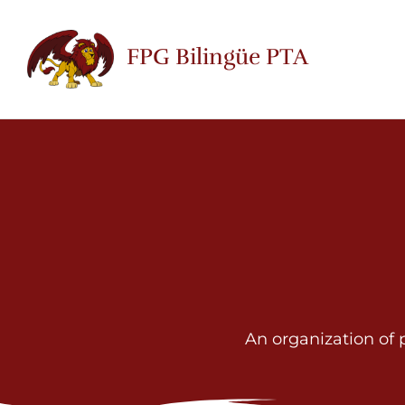
Skip
to
FPG Bilingüe PTA
content
An organization of 