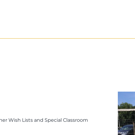
er Wish Lists and Special Classroom