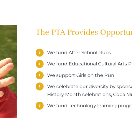
The PTA Provides Opportun
We fund After School clubs
We fund Educational Cultural Arts
We support Girls on the Run
We celebrate our diversity by spons
History Month celebrations, Copa Mun
We fund Technology learning prog