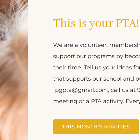
This is your PTA!
We are a volunteer, membershi
support our programs by bec
their time. Tell us your ideas f
that supports our school and o
fpgpta@gmail.com, call us at 9
meeting or a PTA activity. Eve
THIS MONTH'S MINUTES