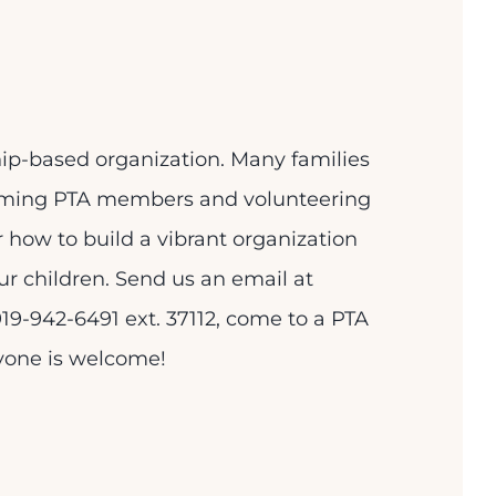
p-based organization. Many families
oming PTA members and volunteering
or how to build a vibrant organization
ur children. Send us an email at
19-942-6491 ext. 37112, come to a PTA
ryone is welcome!