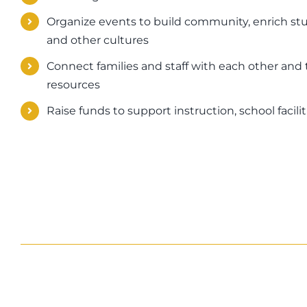
Organize events to build community, enrich stu
and other cultures
Connect families and staff with each other and 
resources
Raise funds to support instruction, school faci