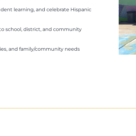
dent learning, and celebrate Hispanic
to school, district, and community
lities, and family/community needs