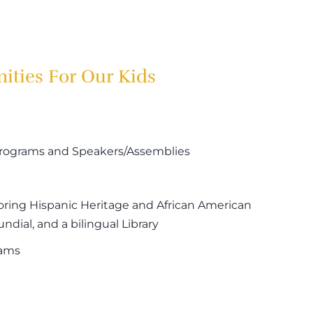
ities For Our Kids
 Programs and Speakers/Assemblies
oring Hispanic Heritage and African American
dial, and a bilingual Library
rams