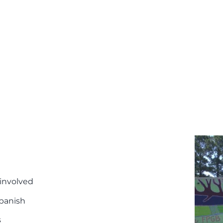
 involved
Spanish
s