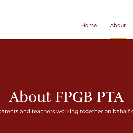
Home
About
About FPGB PTA
parents and teachers working together on behalf of