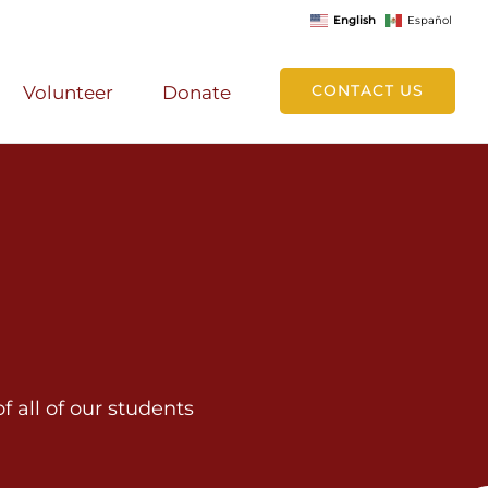
English
Español
CONTACT US
Volunteer
Donate
 all of our students