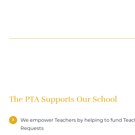
The PTA Supports Our School
We empower Teachers by helping to fund Teach
Requests