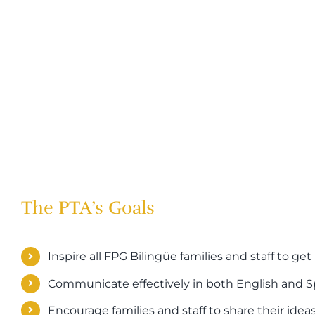
The PTA’s Goals
Inspire all FPG Bilingüe families and staff to get
Communicate effectively in both English and 
Encourage families and staff to share their idea